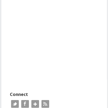
Connect