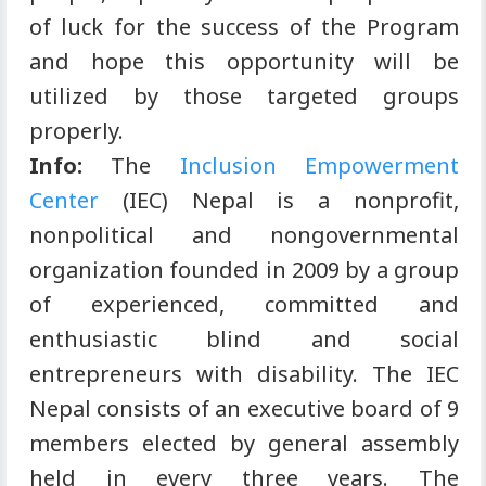
of luck for the success of the Program
and hope this opportunity will be
utilized by those targeted groups
properly.
Info:
The
Inclusion Empowerment
Center
(IEC) Nepal is a nonprofit,
nonpolitical and nongovernmental
organization founded in 2009 by a group
of experienced, committed and
enthusiastic blind and social
entrepreneurs with disability. The IEC
Nepal consists of an executive board of 9
members elected by general assembly
held in every three years. The