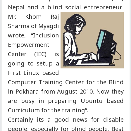
Nepal and a blind social
entrepreneur
Mr. Khom Raj
Sharma of Myagdi
wrote, “Inclusion
Empowerment
Center (IEC) is
going to setup a
First Linux based
Computer Training Center for the Blind
in Pokhara from August 2010. Now they
are busy in preparing Ubuntu based
Curriculum for the training”.
Certainly its a good news for disable
people, especially for blind people. Best