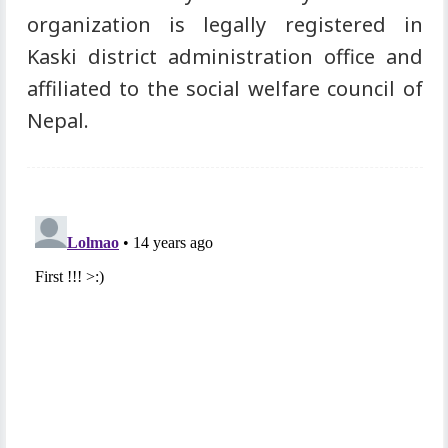
organization is legally registered in
Kaski district administration office and
affiliated to the social welfare council of
Nepal.