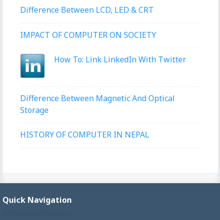
Difference Between LCD, LED & CRT
IMPACT OF COMPUTER ON SOCIETY
How To: Link LinkedIn With Twitter
Difference Between Magnetic And Optical
Storage
HISTORY OF COMPUTER IN NEPAL
Quick Navigation