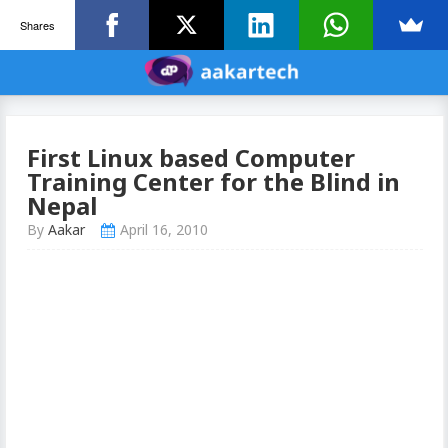
Shares
First Linux based Computer
Training Center for the Blind in
Nepal
By
Aakar
April 16, 2010