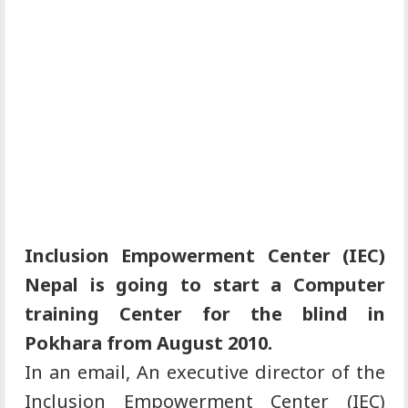
Inclusion Empowerment Center (IEC)
Nepal is going to start a Computer
training Center for the blind in
Pokhara from August 2010.
In an email, An executive director of the
Inclusion Empowerment Center (IEC)