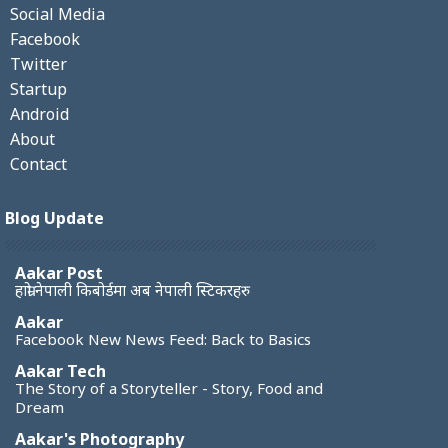
Social Media
Facebook
Twitter
Startup
Android
About
Contact
Blog Update
Aakar Post
हाम्रो नेपाली किबोर्डमा अब नेपाली स्टिकरहरु
Aakar
Facebook New News Feed: Back to Basics
Aakar Tech
The Story of a Storyteller - Story, Food and
Dream
Aakar's Photography