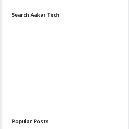
Search Aakar Tech
Popular Posts