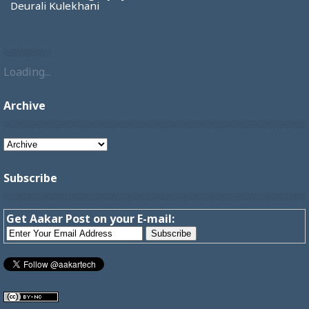
Deurali Kulekhani
Loading...
Archive
Subscribe
Get Aakar Post on your E-mail: