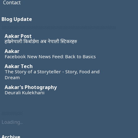
Contact
Blog Update
Aakar Post
हाम्रो नेपाली किबोर्डमा अब नेपाली स्टिकरहरु
Aakar
Facebook New News Feed: Back to Basics
Aakar Tech
The Story of a Storyteller - Story, Food and
Dream
Aakar's Photography
Deurali Kulekhani
Loading...
Archive