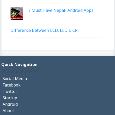
7 Must Have Nepali Android Apps
Difference Between LCD, LED & CRT
Quick Navigation
Social Media
Facebook
Twitter
Startup
Android
About