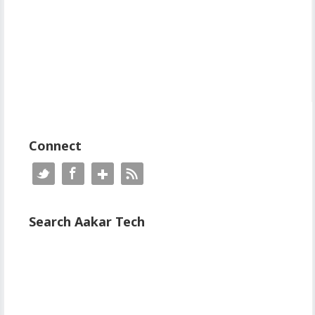
Connect
Search Aakar Tech