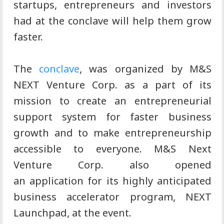
startups, entrepreneurs and investors
had at the conclave will help them grow
faster.
The
conclave
, was organized by M&S
NEXT Venture Corp. as a part of its
mission to create an entrepreneurial
support system for faster business
growth and to make entrepreneurship
accessible to everyone. M&S Next
Venture Corp. also opened
an application for its highly anticipated
business accelerator program, NEXT
Launchpad, at the event.