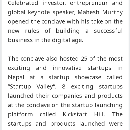
Celebrated investor, entrepreneur and
global keynote speaker, Mahesh Murthy
opened the conclave with his take on the
new rules of building a successful
business in the digital age.
The conclave also hosted 25 of the most
exciting and innovative startups in
Nepal at a startup showcase called
“Startup Valley”. 8 exciting startups
launched their companies and products
at the conclave on the startup launching
platform called Kickstart Hill. The
startups and products launched were