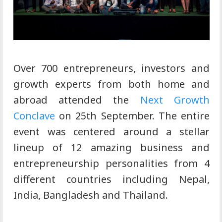
Over 700 entrepreneurs, investors and
growth experts from both home and
abroad attended the
Next Growth
Conclave
on 25th September. The entire
event was centered around a stellar
lineup of 12 amazing business and
entrepreneurship personalities from 4
different countries including Nepal,
India, Bangladesh and Thailand.