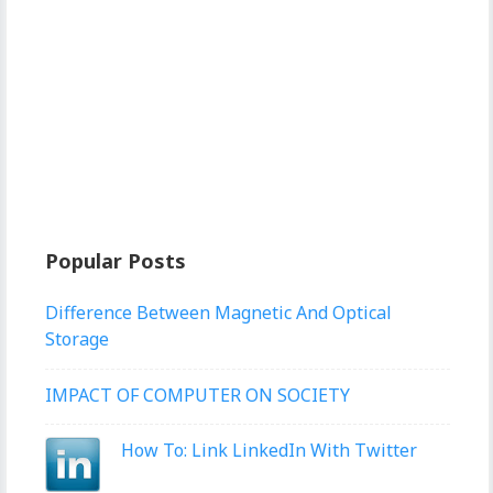
Popular Posts
Difference Between Magnetic And Optical
Storage
IMPACT OF COMPUTER ON SOCIETY
How To: Link LinkedIn With Twitter