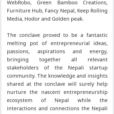
WebRobo, Green Bamboo Creations,
Furniture Hub, Fancy Nepal, Keep Rolling
Media, Hodor and Golden peak.
The conclave proved to be a fantastic
melting pot of entrepreneurial ideas,
passions, aspirations and energy,
bringing together all relevant
stakeholders of the Nepali startup
community. The knowledge and insights
shared at the conclave will surely help
nurture the nascent entrepreneurship
ecosystem of Nepal while the
interactions and connections the Nepali