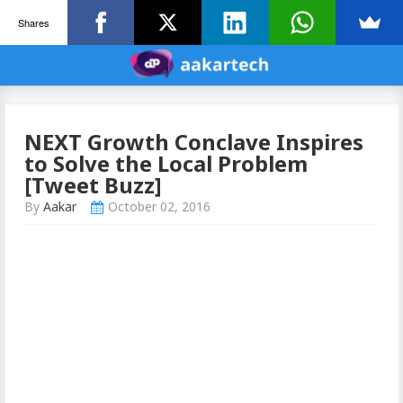
Shares
NEXT Growth Conclave Inspires
to Solve the Local Problem
[Tweet Buzz]
By
Aakar
October 02, 2016