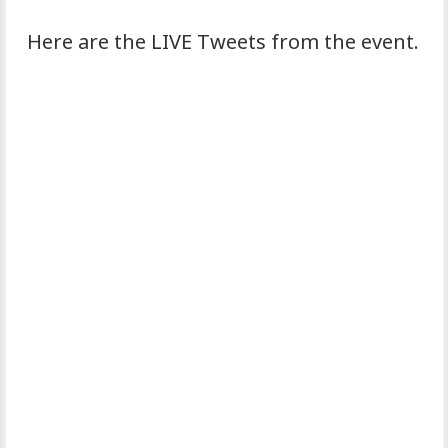
Here are the LIVE Tweets from the event.