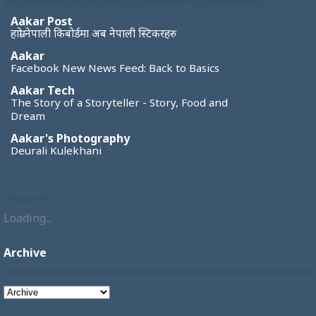
Aakar Post
हाम्रो नेपाली किबोर्डमा अब नेपाली स्टिकरहरु
Aakar
Facebook New News Feed: Back to Basics
Aakar Tech
The Story of a Storyteller - Story, Food and
Dream
Aakar's Photography
Deurali Kulekhani
Loading...
Archive