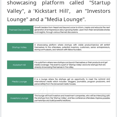
showcasing platform called "Startup
Valley", a 'Kickstart Hill', an "Investors
Lounge" and a "Media Lounge".