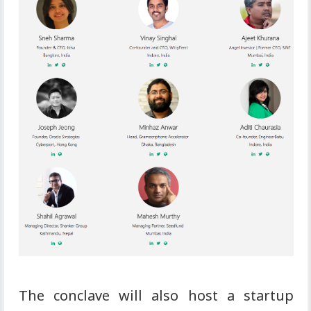
The conclave will also host a startup