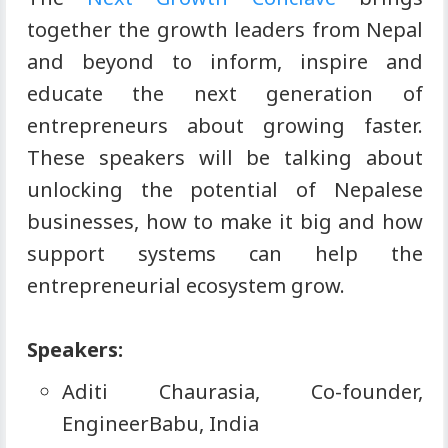
together the growth leaders from Nepal
and beyond to inform, inspire and
educate the next generation of
entrepreneurs about growing faster.
These speakers will be talking about
unlocking the potential of Nepalese
businesses, how to make it big and how
support systems can help the
entrepreneurial ecosystem grow.
Speakers:
Aditi Chaurasia, Co-founder,
EngineerBabu, India