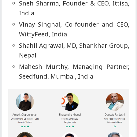
Sneh Sharma, Founder & CEO, Ittisa,
India
Vinay Singhal, Co-founder and CEO,
WittyFeed, India
Shahil Agrawal, MD, Shankhar Group,
Nepal
Mahesh Murthy, Managing Partner,
Seedfund, Mumbai, India