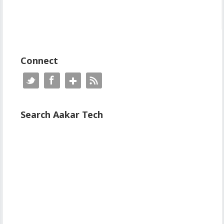
Connect
Search Aakar Tech