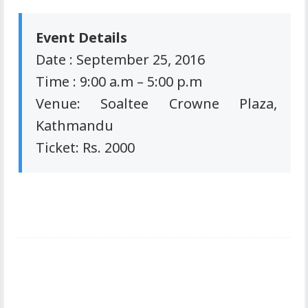
Event Details
Date : September 25, 2016
Time : 9:00 a.m – 5:00 p.m
Venue: Soaltee Crowne Plaza,
Kathmandu
Ticket: Rs. 2000