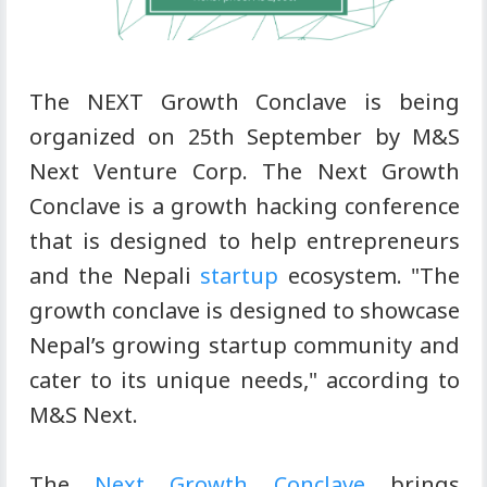
The NEXT Growth Conclave is being
organized on 25th September by M&S
Next Venture Corp. The Next Growth
Conclave is a growth hacking conference
that is designed to help entrepreneurs
and the Nepali
startup
ecosystem. "The
growth conclave is designed to showcase
Nepal’s growing startup community and
cater to its unique needs," according to
M&S Next.
The
Next Growth Conclave
brings