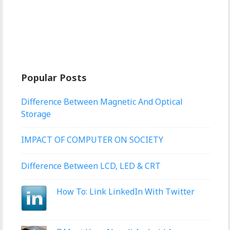
Popular Posts
Difference Between Magnetic And Optical
Storage
IMPACT OF COMPUTER ON SOCIETY
Difference Between LCD, LED & CRT
How To: Link LinkedIn With Twitter