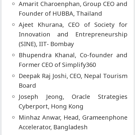
Amarit Charoenphan, Group CEO and
Founder of HUBBA, Thailand
Ajeet Khurana, CEO of Society for
Innovation and Entrepreneurship
(SINE), IIT- Bombay
Bhupendra Khanal, Co-founder and
Former CEO of Simplify360
Deepak Raj Joshi, CEO, Nepal Tourism
Board
Joseph Jeong, Oracle Strategies
Cyberport, Hong Kong
Minhaz Anwar, Head, Grameenphone
Accelerator, Bangladesh