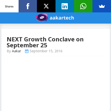
Shares
NEXT Growth Conclave on
September 25
By
Aakar
September 15, 2016