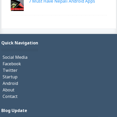
7 Must Have Nepali Android Apps
Quick Navigation
Social Media
Facebook
Twitter
Startup
Android
About
Contact
Blog Update