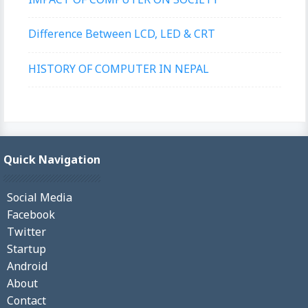
Difference Between LCD, LED & CRT
HISTORY OF COMPUTER IN NEPAL
Quick Navigation
Social Media
Facebook
Twitter
Startup
Android
About
Contact