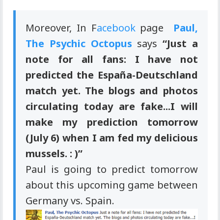
Moreover, In F
acebook
page
Paul,
The Psychic Octopus
says
“Just a
note for all fans: I have not
predicted the España-Deutschland
match yet. The blogs and photos
circulating today are fake...I will
make my prediction tomorrow
(July 6) when I am fed my delicious
mussels. : )”
Paul is going to predict tomorrow
about this upcoming game between
Germany vs. Spain.