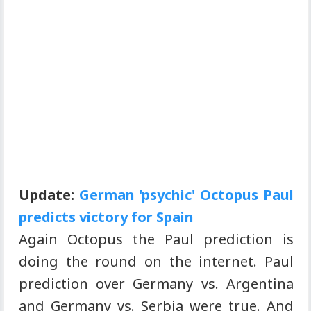
Update:
German 'psychic' Octopus Paul
predicts victory for Spain
Again Octopus the Paul prediction is
doing the round on the internet. Paul
prediction over Germany vs. Argentina
and Germany vs. Serbia were true. And