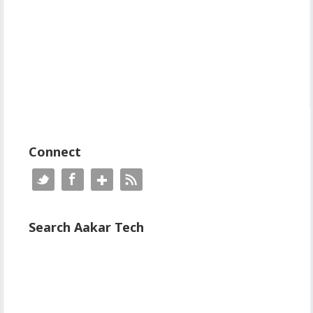
Connect
Search Aakar Tech