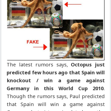
The latest rumors says,
Octopus just
predicted few hours ago that Spain will
knockout / win a game against
Germany in this World Cup 2010
.
Though the rumors says, Paul predicted
that Spain will win a game against