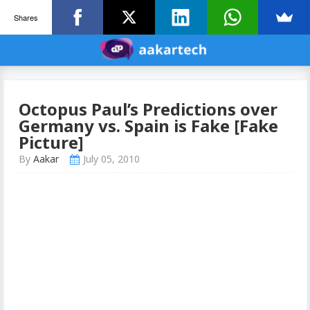
Shares
Octopus Paul’s Predictions over
Germany vs. Spain is Fake [Fake
Picture]
By
Aakar
July 05, 2010