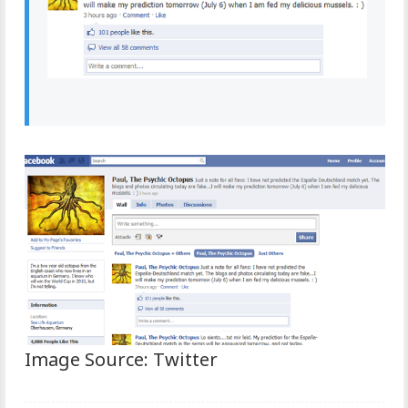
Image Source: Twitter