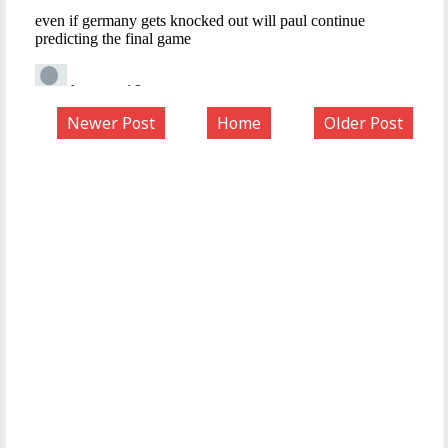
Newer Post
Home
Older Post