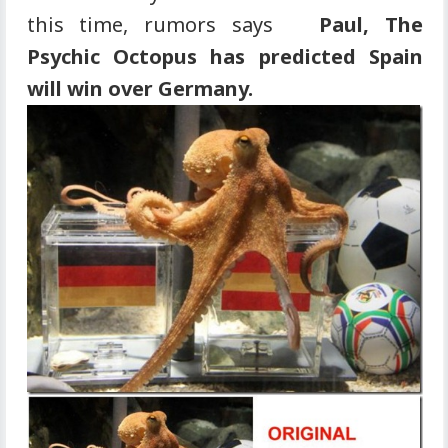
this time, rumors says
Paul, The
Psychic Octopus
has predicted Spain
will win over Germany.