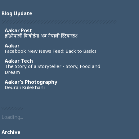
Blog Update
Aakar Post
हाम्रो नेपाली किबोर्डमा अब नेपाली स्टिकरहरु
Aakar
Facebook New News Feed: Back to Basics
Aakar Tech
The Story of a Storyteller - Story, Food and
Dream
Aakar's Photography
Deurali Kulekhani
Loading...
Archive