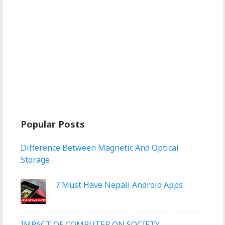
Popular Posts
Difference Between Magnetic And Optical
Storage
7 Must Have Nepali Android Apps
IMPACT OF COMPUTER ON SOCIETY