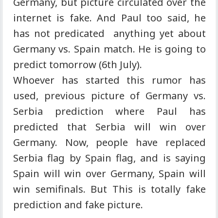
Germany, but picture circulated over the
internet is fake. And Paul too said, he
has not predicated anything yet about
Germany vs. Spain match. He is going to
predict tomorrow (6th July).
Whoever has started this rumor has
used, previous picture of Germany vs.
Serbia prediction where Paul has
predicted that Serbia will win over
Germany. Now, people have replaced
Serbia flag by Spain flag, and is saying
Spain will win over Germany, Spain will
win semifinals. But This is totally fake
prediction and fake picture.