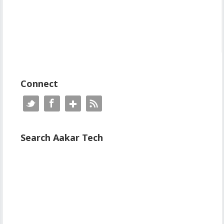
Connect
Search Aakar Tech