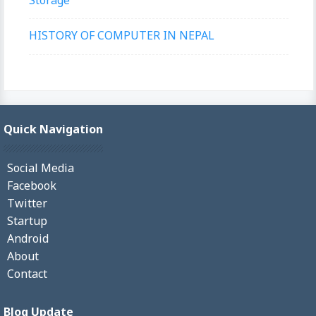
HISTORY OF COMPUTER IN NEPAL
Quick Navigation
Social Media
Facebook
Twitter
Startup
Android
About
Contact
Blog Update