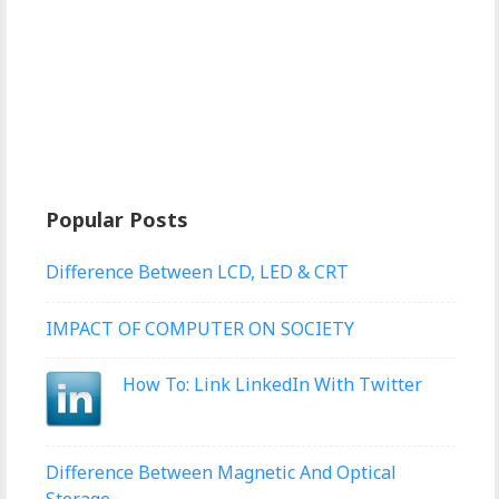
Popular Posts
Difference Between LCD, LED & CRT
IMPACT OF COMPUTER ON SOCIETY
How To: Link LinkedIn With Twitter
Difference Between Magnetic And Optical
Storage