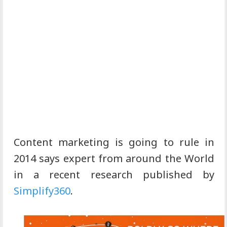
Content marketing is going to rule in
2014 says expert from around the World
in a recent research published by
Simplify360
.