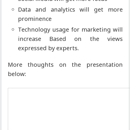
Data and analytics will get more
prominence
Technology usage for marketing will
increase Based on the views
expressed by experts.
More thoughts on the presentation
below: