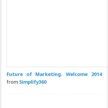
Future of Marketing. Welcome 2014
from
Simplify360