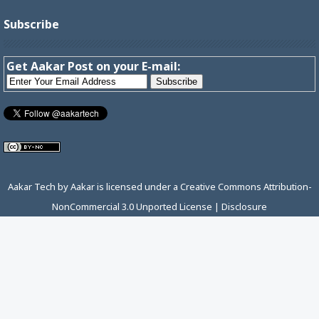
Subscribe
Get Aakar Post on your E-mail:
Aakar Tech
by
Aakar
is licensed under a
Creative Commons Attribution-
NonCommercial 3.0 Unported License
|
Disclosure