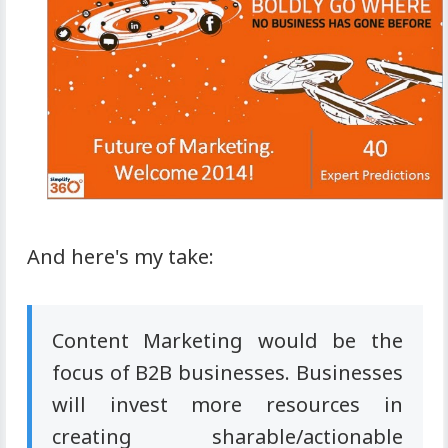
And here's my take:
Content Marketing would be the
focus of B2B businesses. Businesses
will invest more resources in
creating sharable/actionable