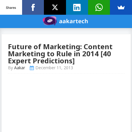
Shares
Future of Marketing: Content
Marketing to Rule in 2014 [40
Expert Predictions]
By
Aakar
December 11, 2013