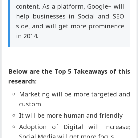
content. As a platform, Google+ will
help businesses in Social and SEO
side, and will get more prominence
in 2014.
Below are the Top 5 Takeaways of this
research:
Marketing will be more targeted and
custom
It will be more human and friendly
Adoption of Digital will increase;
Social Media will get more focus