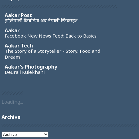
Aakar Post
हाम्रो नेपाली किबोर्डमा अब नेपाली स्टिकरहरु
Aakar
Facebook New News Feed: Back to Basics
Aakar Tech
The Story of a Storyteller - Story, Food and
Dream
Aakar's Photography
Deurali Kulekhani
Loading...
Archive