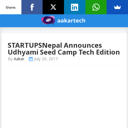
Shares
STARTUPSNepal Announces
Udhyami Seed Camp Tech Edition
By
Aakar
July 29, 2017