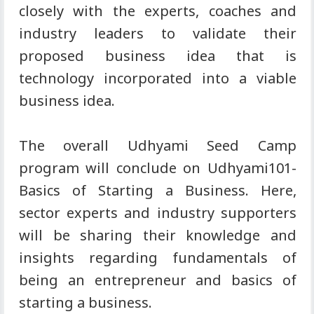
closely with the experts, coaches and
industry leaders to validate their
proposed business idea that is
technology incorporated into a viable
business idea.
The overall Udhyami Seed Camp
program will conclude on Udhyami101-
Basics of Starting a Business. Here,
sector experts and industry supporters
will be sharing their knowledge and
insights regarding fundamentals of
being an entrepreneur and basics of
starting a business.