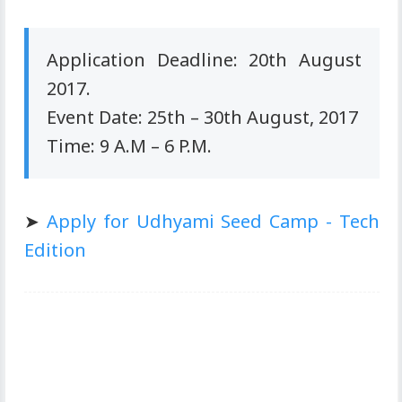
Application Deadline: 20th August
2017.
Event Date: 25th – 30th August, 2017
Time: 9 A.M – 6 P.M.
➤
Apply for Udhyami Seed Camp - Tech
Edition