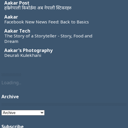
Aakar Post
हाम्रो नेपाली किबोर्डमा अब नेपाली स्टिकरहरु
Aakar
Facebook New News Feed: Back to Basics
Aakar Tech
The Story of a Storyteller - Story, Food and
Dream
Aakar's Photography
Deurali Kulekhani
Loading...
Archive
Subscribe