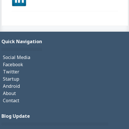
Quick Navigation
Social Media
Facebook
Twitter
Startup
Android
About
Contact
Blog Update