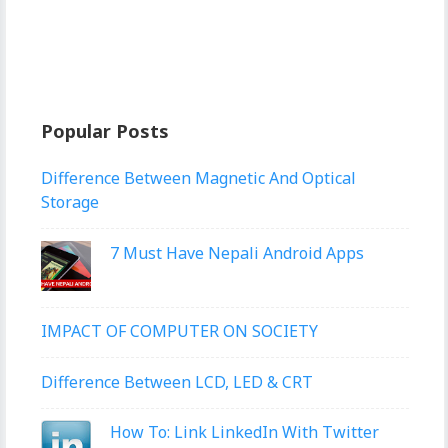
Popular Posts
Difference Between Magnetic And Optical
Storage
7 Must Have Nepali Android Apps
IMPACT OF COMPUTER ON SOCIETY
Difference Between LCD, LED & CRT
How To: Link LinkedIn With Twitter