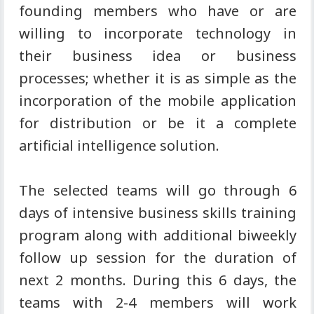
founding members who have or are
willing to incorporate technology in
their business idea or business
processes; whether it is as simple as the
incorporation of the mobile application
for distribution or be it a complete
artificial intelligence solution.
The selected teams will go through 6
days of intensive business skills training
program along with additional biweekly
follow up session for the duration of
next 2 months. During this 6 days, the
teams with 2-4 members will work