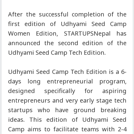
After the successful completion of the
first edition of Udhyami Seed Camp
Women Edition, STARTUPSNepal has
announced the second edition of the
Udhyami Seed Camp Tech Edition.
Udhyami Seed Camp Tech Edition is a 6-
days long entrepreneurial program,
designed specifically for aspiring
entrepreneurs and very early stage tech
startups who have ground breaking
ideas. This edition of Udhyami Seed
Camp aims to facilitate teams with 2-4