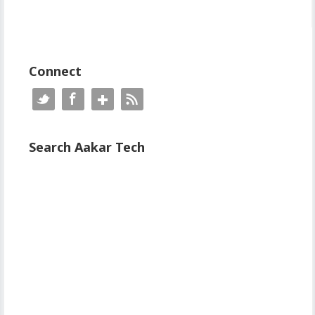
Connect
Search Aakar Tech