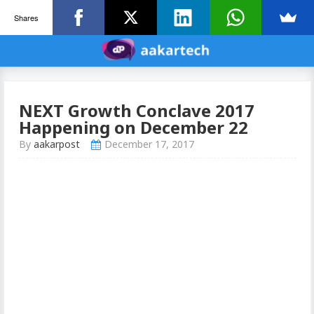
Shares
NEXT Growth Conclave 2017
Happening on December 22
By
aakarpost
December 17, 2017