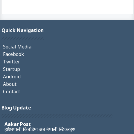
Quick Navigation
Social Media
Facebook
Twitter
Startup
Android
About
Contact
Blog Update
Aakar Post
हाम्रो नेपाली किबोर्डमा अब नेपाली स्टिकरहरु