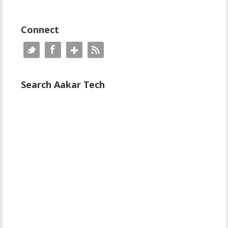
Connect
Search Aakar Tech