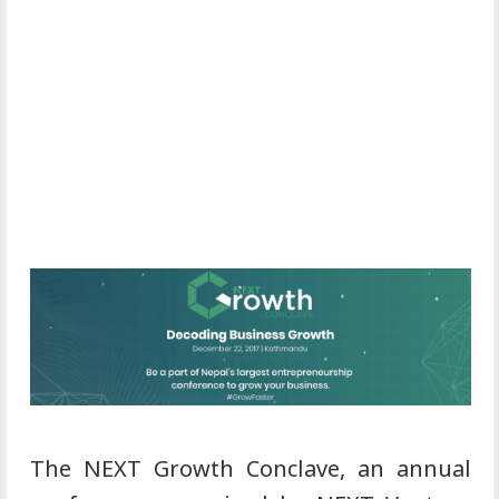
The NEXT Growth Conclave, an annual