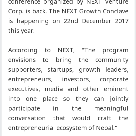
conference organized by NEXT Venture
Corp. is back. The NEXT Growth Conclave
is happening on 22nd December 2017
this year.
According to NEXT, "The program
envisions to bring the community
supporters, startups, growth leaders,
entrepreneurs, investors, corporate
executives, media and other eminent
into one place so they can jointly
participate in the meaningful
conversation that would craft the
entrepreneurial ecosystem of Nepal."