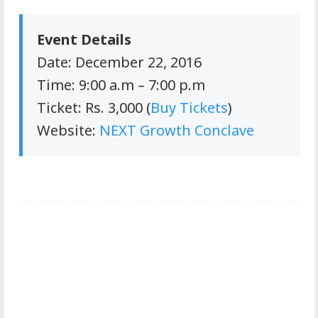
Event Details
Date: December 22, 2016
Time: 9:00 a.m – 7:00 p.m
Ticket: Rs. 3,000 (
Buy Tickets
)
Website:
NEXT Growth Conclave