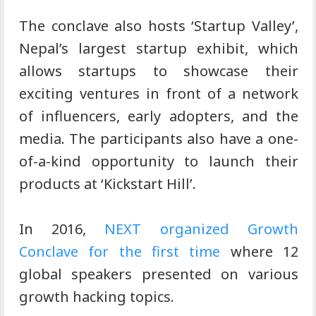
The conclave also hosts ‘Startup Valley’,
Nepal’s largest startup exhibit, which
allows startups to showcase their
exciting ventures in front of a network
of influencers, early adopters, and the
media. The participants also have a one-
of-a-kind opportunity to launch their
products at ‘Kickstart Hill’.
In 2016,
NEXT organized Growth
Conclave for the first time
where 12
global speakers presented on various
growth hacking topics.