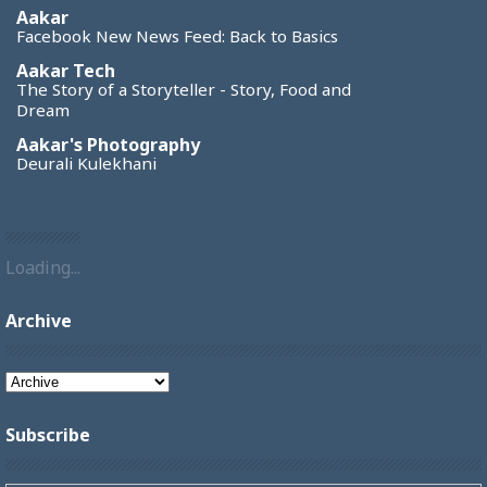
Aakar
Facebook New News Feed: Back to Basics
Aakar Tech
The Story of a Storyteller - Story, Food and
Dream
Aakar's Photography
Deurali Kulekhani
Loading...
Archive
Subscribe