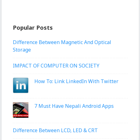
Popular Posts
Difference Between Magnetic And Optical
Storage
IMPACT OF COMPUTER ON SOCIETY
How To: Link LinkedIn With Twitter
7 Must Have Nepali Android Apps
Difference Between LCD, LED & CRT