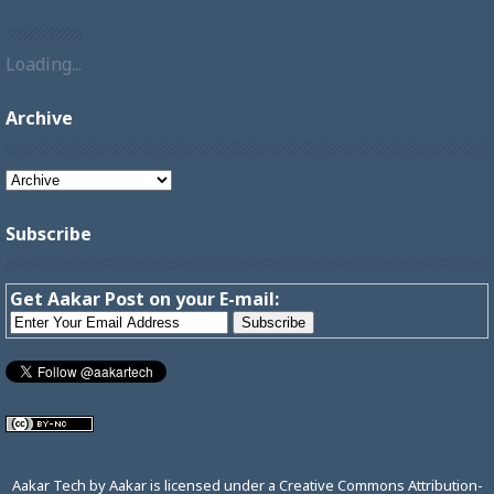
Loading...
Archive
Subscribe
Get Aakar Post on your E-mail:
Aakar Tech
by
Aakar
is licensed under a
Creative Commons Attribution-