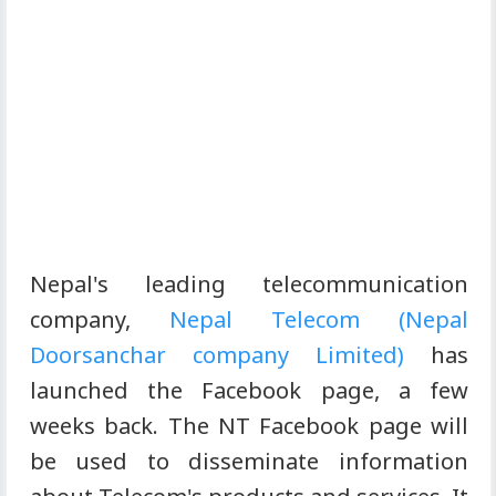
Nepal's leading telecommunication
company,
Nepal Telecom (Nepal
Doorsanchar company Limited)
has
launched the Facebook page, a few
weeks back. The NT Facebook page will
be used to disseminate information