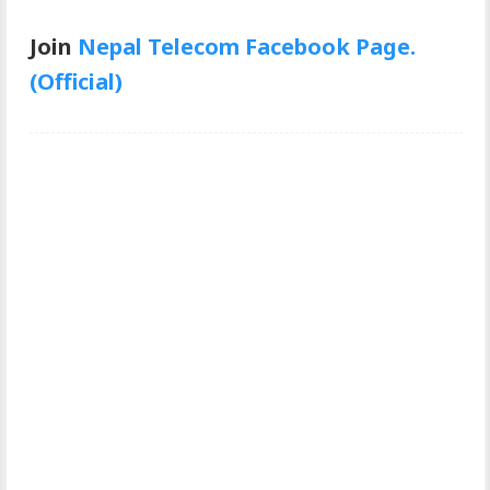
Join
Nepal Telecom Facebook Page.
(Official)