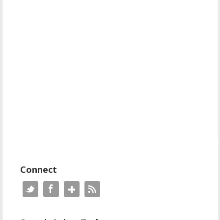
Connect