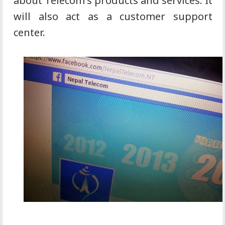
about Telecom's products and services. It
will also act as a customer support
center.