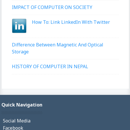
IMPACT OF COMPUTER ON SOCIETY
How To: Link LinkedIn With Twitter
Difference Between Magnetic And Optical
Storage
HISTORY OF COMPUTER IN NEPAL
Quick Navigation
Social Media
Facebook