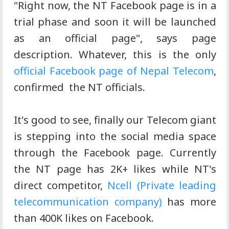
"Right now, the NT Facebook page is in a
trial phase and soon it will be launched
as an official page", says page
description. Whatever, this is the only
official Facebook page of Nepal Telecom
,
confirmed the NT officials.
It's good to see, finally our Telecom giant
is stepping into the social media space
through the Facebook page. Currently
the NT page has 2K+ likes while NT's
direct competitor,
Ncell (Private leading
telecommunication company)
has more
than 400K likes on Facebook.