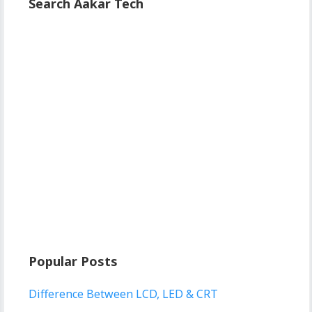
Search Aakar Tech
Popular Posts
Difference Between LCD, LED & CRT