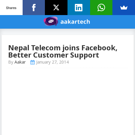
Shares
Nepal Telecom joins Facebook,
Better Customer Support
By
Aakar
January 27, 2014