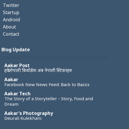
Twitter
Startup
Android
About
Contact
Blog Update
Aakar Post
हाम्रो नेपाली किबोर्डमा अब नेपाली स्टिकरहरु
Aakar
Facebook New News Feed: Back to Basics
Aakar Tech
The Story of a Storyteller - Story, Food and
Dream
Aakar's Photography
Deurali Kulekhani