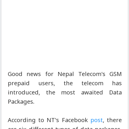
Good news for Nepal Telecom's GSM
prepaid users, the telecom has
introduced, the most awaited Data
Packages.
According to NT's Facebook
post
, there