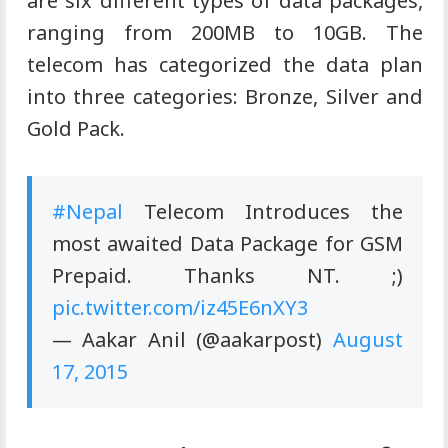
are six different types of data packages,
ranging from 200MB to 10GB. The
telecom has categorized the data plan
into three categories: Bronze, Silver and
Gold Pack.
#Nepal
Telecom Introduces the
most awaited Data Package for GSM
Prepaid. Thanks NT. ;)
pic.twitter.com/iz45E6nXY3
—
Aakar
Anil (@aakarpost)
August
17, 2015