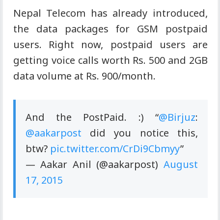
Nepal Telecom has already introduced,
the data packages for GSM postpaid
users. Right now, postpaid users are
getting voice calls worth Rs. 500 and 2GB
data volume
at
Rs. 900/month.
And the PostPaid. :) “
@Birjuz
:
@aakarpost
did you notice this,
btw?
pic.twitter.com/CrDi9Cbmyy
”
—
Aakar
Anil (@aakarpost)
August
17, 2015