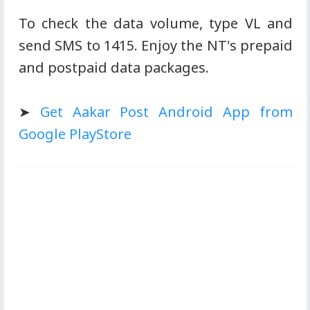
To check the data volume, type VL and
send SMS to 1415. Enjoy the NT's prepaid
and postpaid data packages.
➤
Get Aakar Post Android App from
Google PlayStore