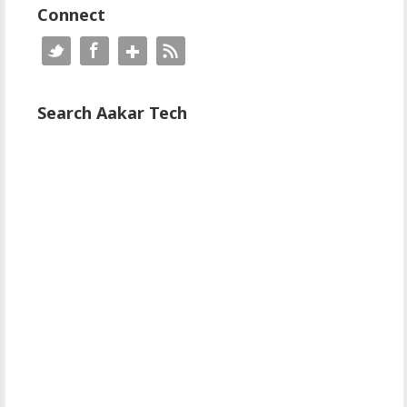
Connect
Search Aakar Tech