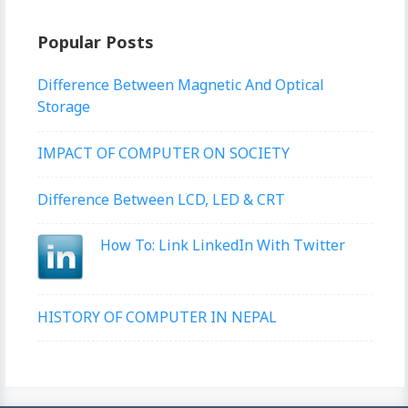
Popular Posts
Difference Between Magnetic And Optical
Storage
IMPACT OF COMPUTER ON SOCIETY
Difference Between LCD, LED & CRT
How To: Link LinkedIn With Twitter
HISTORY OF COMPUTER IN NEPAL