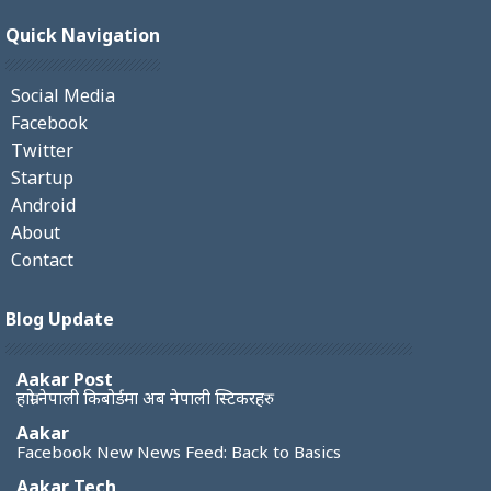
Quick Navigation
Social Media
Facebook
Twitter
Startup
Android
About
Contact
Blog Update
Aakar Post
हाम्रो नेपाली किबोर्डमा अब नेपाली स्टिकरहरु
Aakar
Facebook New News Feed: Back to Basics
Aakar Tech