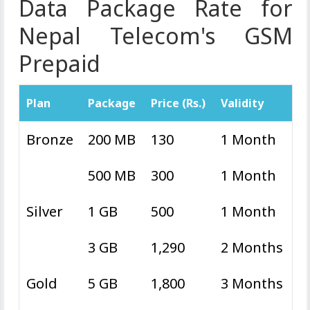
Data Package Rate for
Nepal Telecom's GSM
Prepaid
Plan
Package
Price (Rs.)
Validity
Bronze
200 MB
130
1 Month
500 MB
300
1 Month
Silver
1 GB
500
1 Month
3 GB
1,290
2 Months
Gold
5 GB
1,800
3 Months