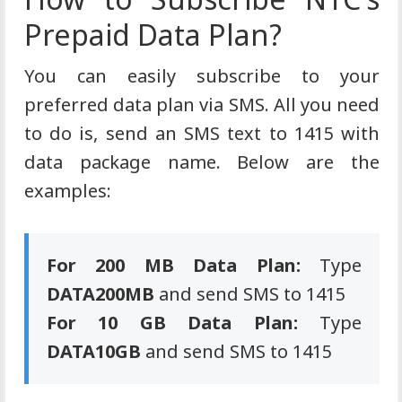
Prepaid Data Plan?
You can easily subscribe to your
preferred data plan via SMS. All you need
to do is, send an SMS text to 1415 with
data package name. Below are the
examples:
For 200 MB Data Plan:
Type
DATA200MB
and send SMS to 1415
For 10 GB Data Plan:
Type
DATA10GB
and send SMS to 1415