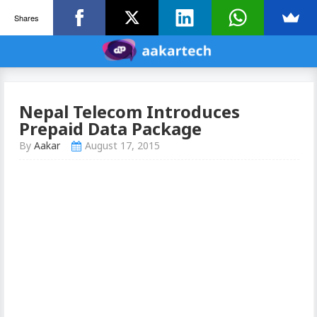
Shares
Nepal Telecom Introduces
Prepaid Data Package
By
Aakar
August 17, 2015