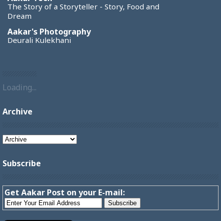
The Story of a Storyteller - Story, Food and
Dream
Aakar's Photography
Deurali Kulekhani
Loading...
Archive
Subscribe
Get Aakar Post on your E-mail: