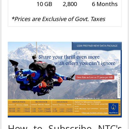
10 GB
2,800
6 Months
*Prices are Exclusive of Govt. Taxes
How to Subscribe NTC's